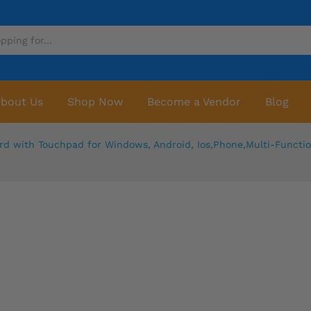
bout Us
Shop Now
Become a Vendor
Blog
rd with Touchpad for Windows, Android, Ios,Phone,Multi-Functi