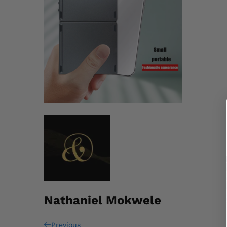
Nathaniel Mokwele
Previous
Previous