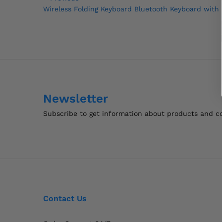
Post
Post
Wireless Folding Keyboard Bluetooth Keyboard with
navigation
Newsletter
Subscribe to get information about products and 
Contact Us