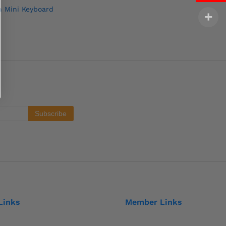
n Mini Keyboard
Links
Member Links