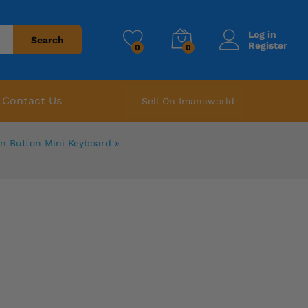
Log in
Search
Register
0
0
Contact Us
Sell On Imanaworld
on Button Mini Keyboard
»