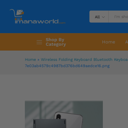
All
Shop By
Home
A
Category
Home
»
Wireless Folding Keyboard Bluetooth Keyboa
7e03ab4579c4987bd376bd649aedce16.png