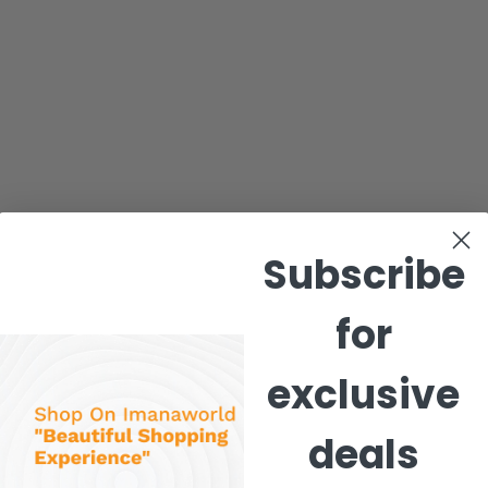
Subscribe
for
exclusive
deals