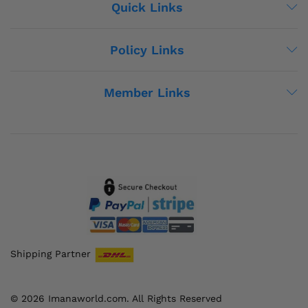
Quick Links
Policy Links
Member Links
Shipping Partner
© 2026 Imanaworld.com. All Rights Reserved