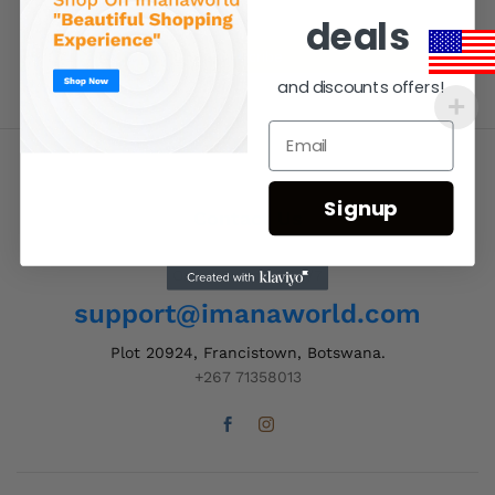
deals
and discounts offers!
Signup
Contact Us
Order Support 24/7
support@imanaworld.com
Plot 20924, Francistown, Botswana.
+267 71358013