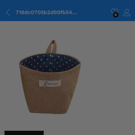
718dc0705b2d90fb54b0440d431f569e.png
0