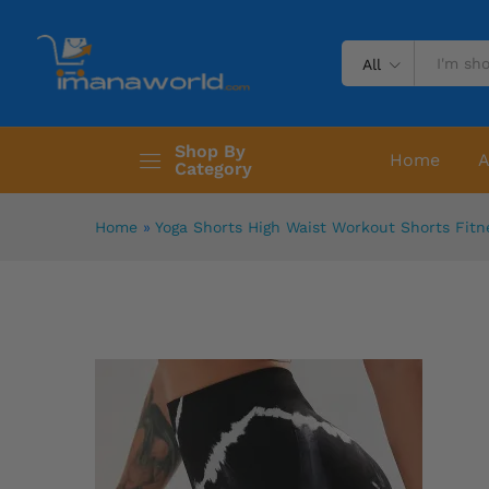
All
Shop By
Home
A
Category
Home
»
Yoga Shorts High Waist Workout Shorts Fitn