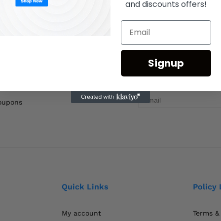
and discounts offers!
Signup
coupons
Quick Links
Policy 
My account
Terms &