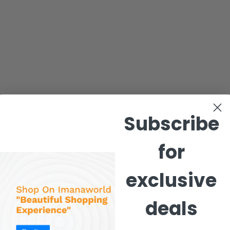
Subscribe
for
exclusive
deals
 Pants