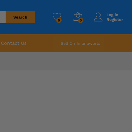
Log in
Search
Register
0
0
Contact Us
Sell On Imanaworld