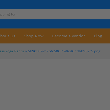
bout Us
Shop Now
Become a Vendor
Blog
ess Yoga Pants
»
5b203897c9b1c5805196cd6bdbb907f5.png