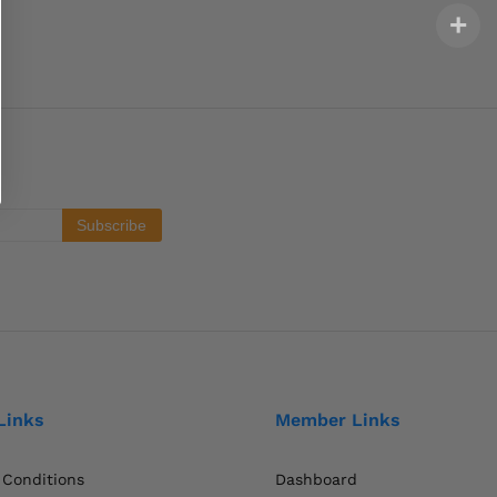
Links
Member Links
 Conditions
Dashboard