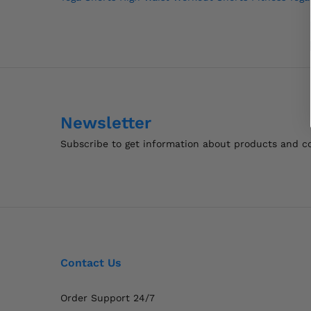
navigation
Newsletter
Subscribe to get information about products and 
Contact Us
Order Support 24/7