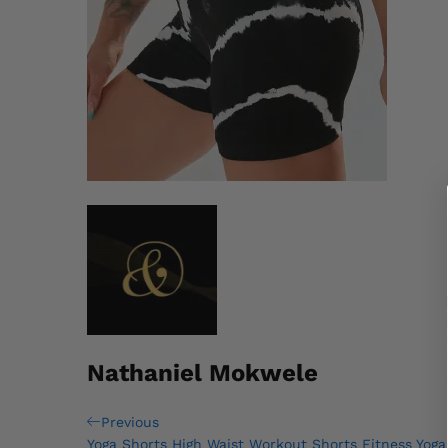
Nathaniel Mokwele
Post
Previous
Previous
Post
Yoga Shorts High Waist Workout Shorts Fitness Yoga