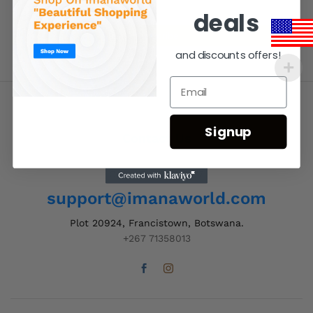
deals
and discounts offers!
Signup
Contact Us
Order Support 24/7
support@imanaworld.com
Plot 20924, Francistown, Botswana.
+267 71358013