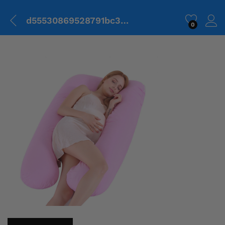
d55530869528791bc31844f07648fbe1.png
0