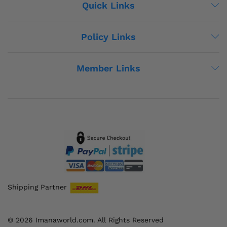
Quick Links
Policy Links
Member Links
Shipping Partner
© 2026 Imanaworld.com. All Rights Reserved