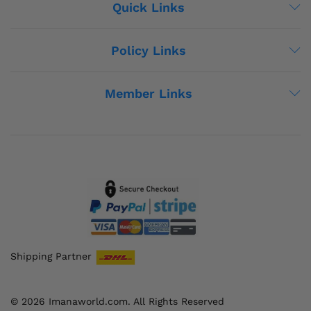
Quick Links
Policy Links
Member Links
Shipping Partner
© 2026 Imanaworld.com. All Rights Reserved