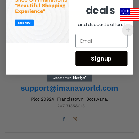
deals
and discounts offers!
Signup
Contact Us
Order Support 24/7
support@imanaworld.com
Plot 20924, Francistown, Botswana.
+267 71358013