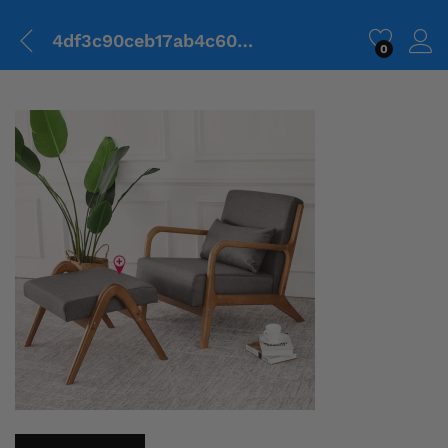
4df3c90ceb17ab4c6038ddfbd7bc3922.png
0