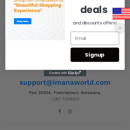
deals
and discounts offers!
Signup
Contact Us
Order Support 24/7
support@imanaworld.com
Plot 20924, Francistown, Botswana.
+267 71358013