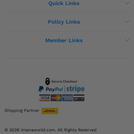
Quick Links
Policy Links
Member Links
Shipping Partner
© 2026 Imanaworld.com. All Rights Reserved