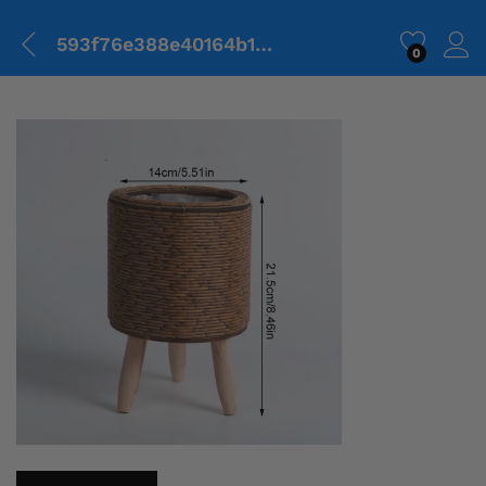
593f76e388e40164b1454efdedd0b485.png
0