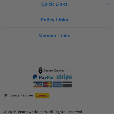
Quick Links
Policy Links
Member Links
Shipping Partner
© 2026 Imanaworld.com. All Rights Reserved