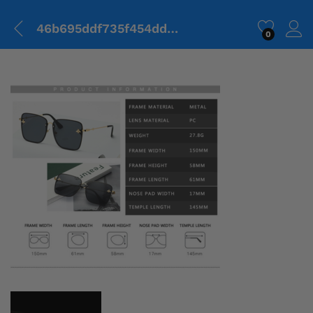
46b695ddf735f454dd2118590c165845-1.png
0