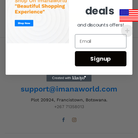
deals
and discounts offers!
Signup
Contact Us
Order Support 24/7
support@imanaworld.com
Plot 20924, Francistown, Botswana.
+267 71358013