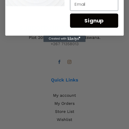
Contact Us
Order Support 24/7
Signup
support@imanaworld.com
Plot 20924, Francistown, Botswana.
+267 71358013
Quick Links
My account
My Orders
Store List
Wishlist