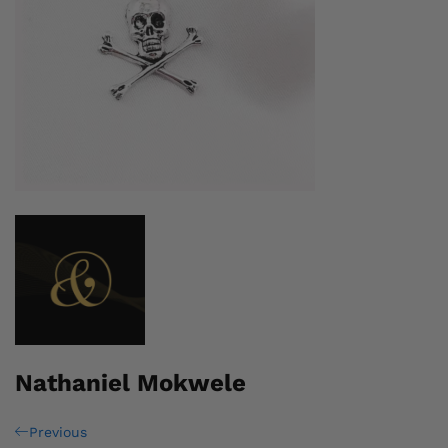
Nathaniel Mokwele
Post
Previous
Previous