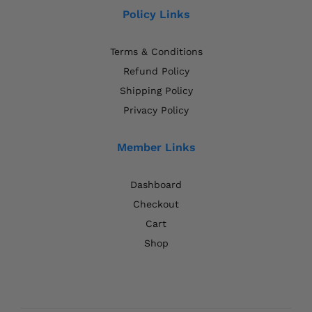
Policy Links
Terms & Conditions
Refund Policy
Shipping Policy
Privacy Policy
Member Links
Dashboard
Checkout
Cart
Shop