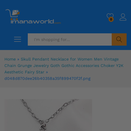
0
Search
Home
»
Skull Pendant Necklace for Women Men Vintage
Chain Grunge Jewelry Goth Gothic Accessories Choker Y2K
Aesthetic Fairy Star
»
d048d870dee26b40358a35f899470f2f.png