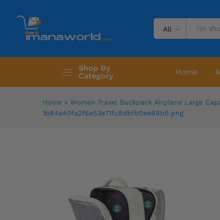
All
Shop By
Home
A
Category
Home
»
Women Travel Backpack Airplane Large Cap
1b84a40fa2f6e53e71fc8dbfb0ee88b6.png