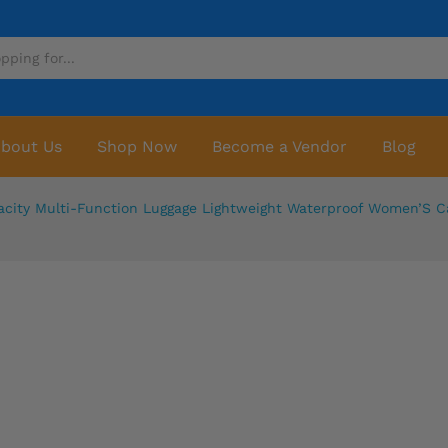
bout Us
Shop Now
Become a Vendor
Blog
acity Multi-Function Luggage Lightweight Waterproof Women’S 