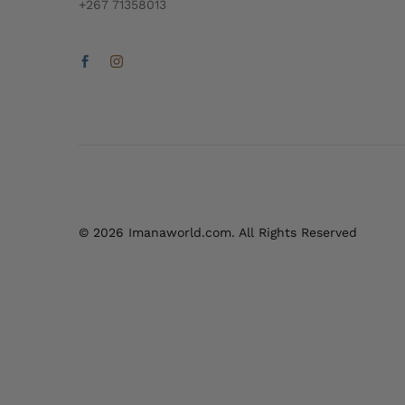
+267 71358013
© 2026 Imanaworld.com. All Rights Reserved