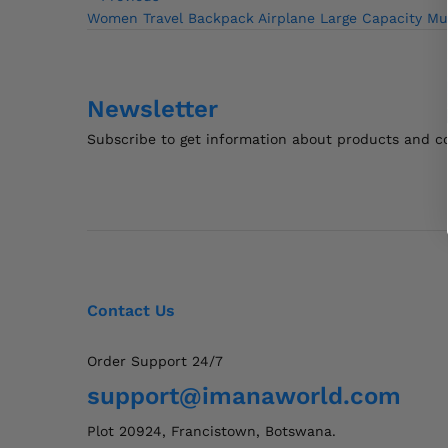
Post
Post
Women Travel Backpack Airplane Large Capacity Mu
navigation
Newsletter
Subscribe to get information about products and 
Contact Us
Order Support 24/7
support@imanaworld.com
Plot 20924, Francistown, Botswana.