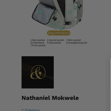
Nathaniel Mokwele
Previous
Previous