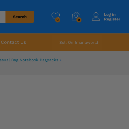
Log in
Search
Register
0
0
Contact Us
Sell On Imanaworld
Casual Bag Notebook Bagpacks
»