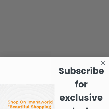
Subscribe
for
exclusive