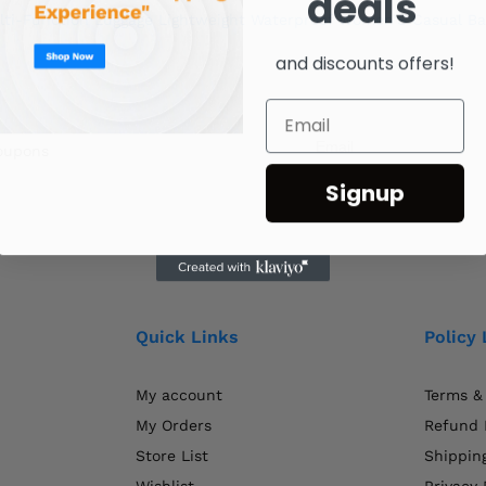
deals
lti-Function Luggage Lightweight Waterproof Women’S Casual B
and discounts offers!
coupons
Signup
Quick Links
Policy 
My account
Terms &
My Orders
Refund 
Store List
Shipping
Wishlist
Privacy 