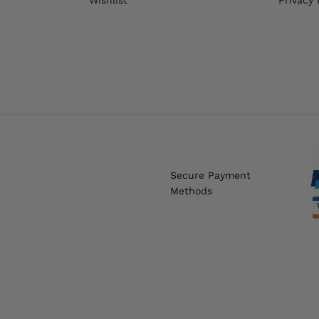
Secure Payment
Methods