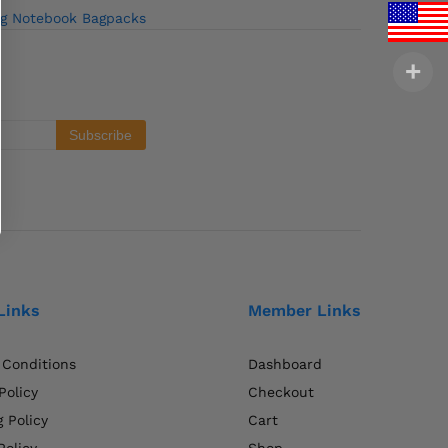
ag Notebook Bagpacks
Links
Member Links
 Conditions
Dashboard
Policy
Checkout
 Policy
Cart
Policy
Shop