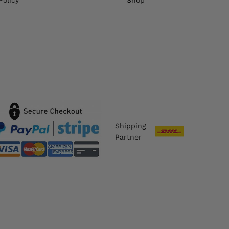
Shipping
Partner