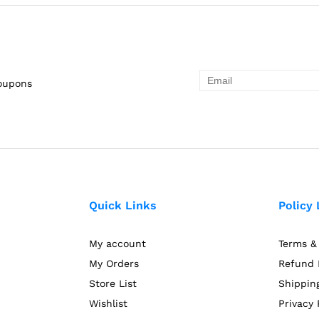
coupons
Quick Links
Policy 
My account
Terms &
My Orders
Refund 
Store List
Shipping
Wishlist
Privacy 