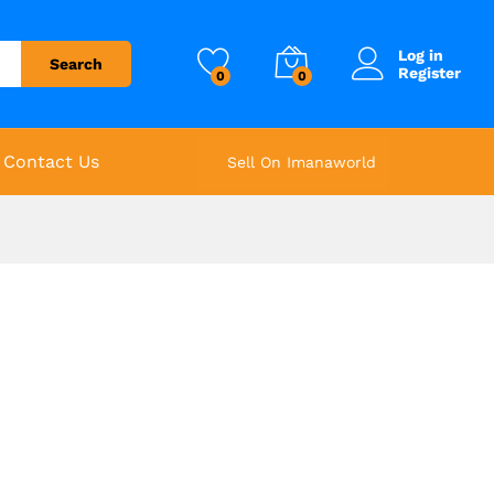
Log in
Search
Register
0
0
Contact Us
Sell On Imanaworld