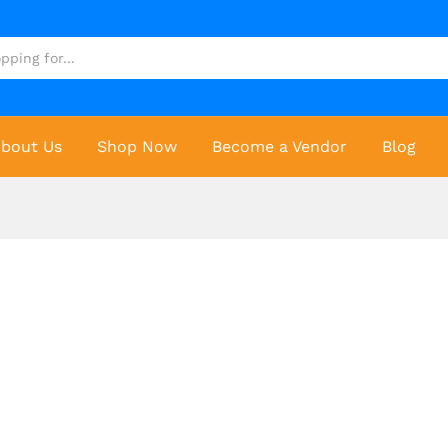
bout Us
Shop Now
Become a Vendor
Blog