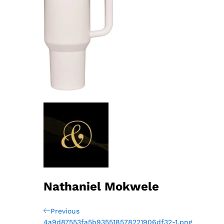
Nathaniel Mokwele
Post
Previous
Previous
Post
4a9d87553fa5b935518578221906df32-1.png