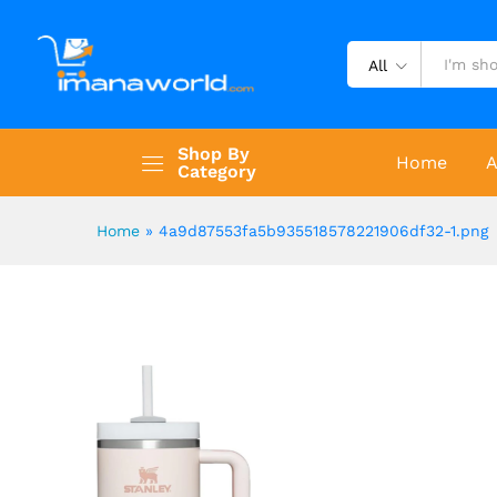
All
Shop By
Home
A
Category
Home
»
4a9d87553fa5b935518578221906df32-1.png