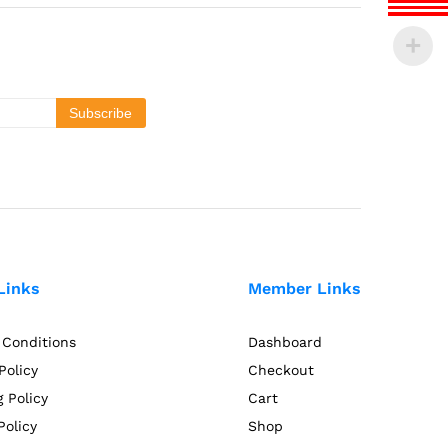
Links
Member Links
 Conditions
Dashboard
Policy
Checkout
 Policy
Cart
Policy
Shop