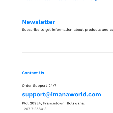
navigation
Newsletter
Subscribe to get information about products and 
Contact Us
Order Support 24/7
support@imanaworld.com
Plot 20924, Francistown, Botswana.
+267 71358013