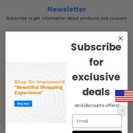
Newsletter
Subscribe to get information about products and coupons
Subscribe
for
exclusive
deals
Contact Us
and discounts offers!
Order Support 24/7
support@imanaworld.com