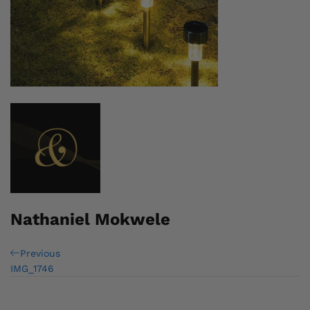
Nathaniel Mokwele
Post
Previous
Previous
Post
IMG_1746
navigation