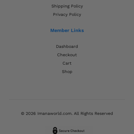
Shipping Policy
Privacy Policy
Member Links
Dashboard
Checkout
Cart
Shop
© 2026 Imanaworld.com. All Rights Reserved