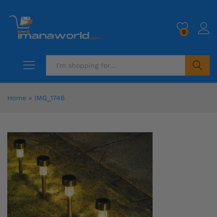
0
Search
Home
»
IMG_1746