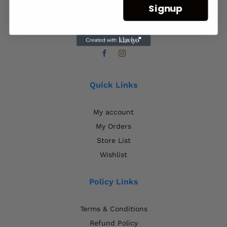
Signup
Plot 20924, Francistown, Botswana.
+267 71358013
Quick Links
My account
My Orders
Store List
Wishlist
Policy Links
Terms & Conditions
Refund Policy