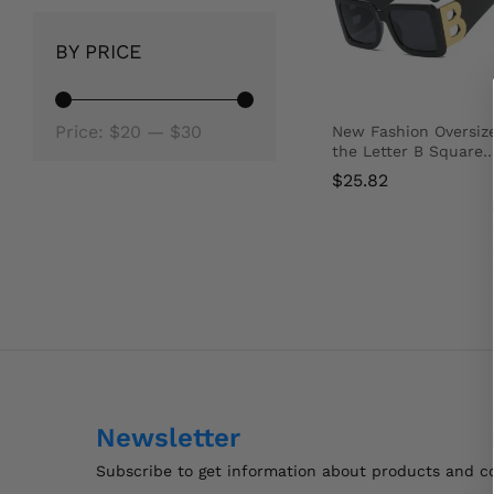
BY PRICE
Min
Max
Price:
$20
—
$30
New Fashion Oversiz
the Letter B Square
price
price
Luxury Trend
$
25.82
Sunglasses Women
Men Retro Rectangle
Sunglasses Gafas De
$
Sol
Newsletter
Subscribe to get information about products and 