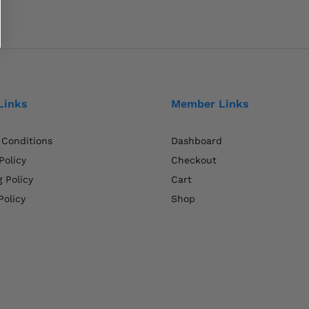
Links
Member Links
 Conditions
Dashboard
Policy
Checkout
 Policy
Cart
Policy
Shop