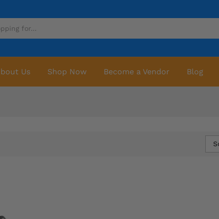
bout Us
Shop Now
Become a Vendor
Blog
S