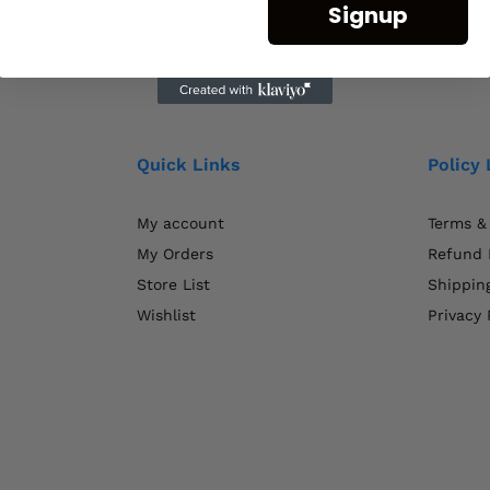
Signup
Quick Links
Policy 
My account
Terms &
My Orders
Refund 
Store List
Shipping
Wishlist
Privacy 