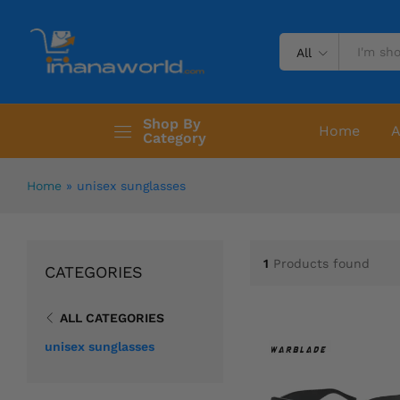
All
Shop By
Home
A
Category
Home
»
unisex sunglasses
1
Products found
CATEGORIES
ALL CATEGORIES
unisex sunglasses