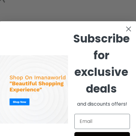
Subscribe
ed
for
exclusive
deals
and discounts offers!
coupons