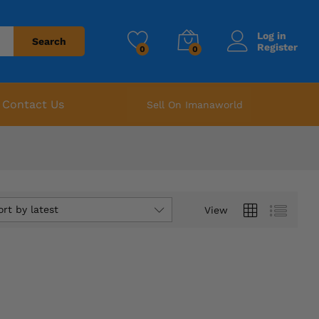
Log in
Search
Register
0
0
Contact Us
Sell On Imanaworld
ort by latest
View