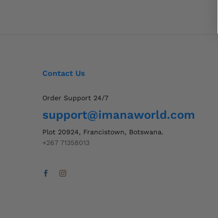
Contact Us
Order Support 24/7
support@imanaworld.com
Plot 20924, Francistown, Botswana.
+267 71358013