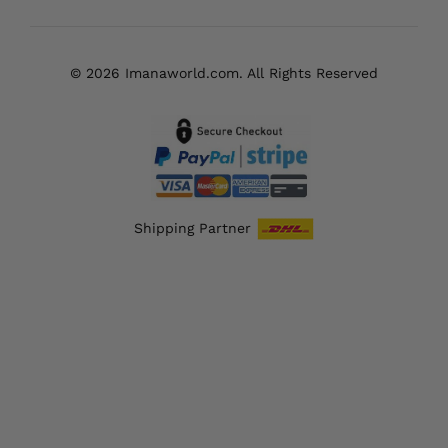
© 2026 Imanaworld.com. All Rights Reserved
Shipping Partner