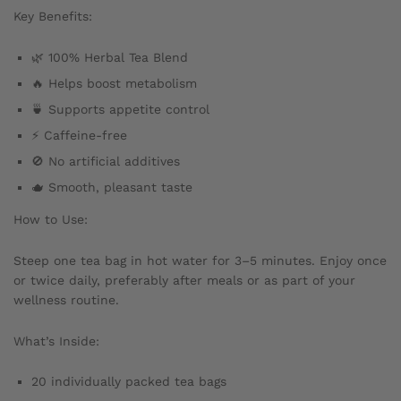
Key Benefits:
🌿 100% Herbal Tea Blend
🔥 Helps boost metabolism
🍵 Supports appetite control
⚡ Caffeine-free
🚫 No artificial additives
🫖 Smooth, pleasant taste
How to Use:
Steep one tea bag in hot water for 3–5 minutes. Enjoy once
or twice daily, preferably after meals or as part of your
wellness routine.
What’s Inside:
20 individually packed tea bags