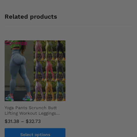
Related products
Yoga Pants Scrunch Butt
Lifting Workout Leggings
Sport Tights Fitness
Price
$
31.38
–
$
32.73
Clothing
range:
$31.38
Select options
through