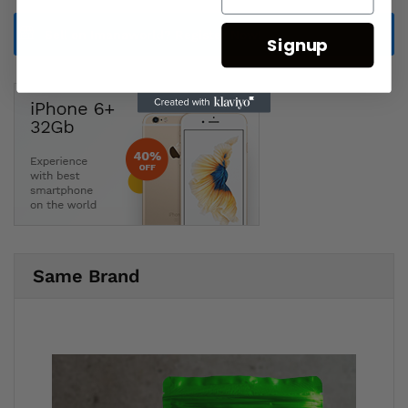
Sell on Imanaworld?
Register Now!
Signup
Same Brand