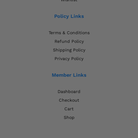
Policy Links
Terms & Conditions
Refund Policy
Shipping Policy
Privacy Policy
Member Links
Dashboard
Checkout
Cart
Shop