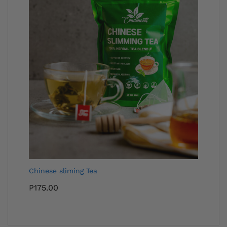
Chinese sliming Tea
P
175.00