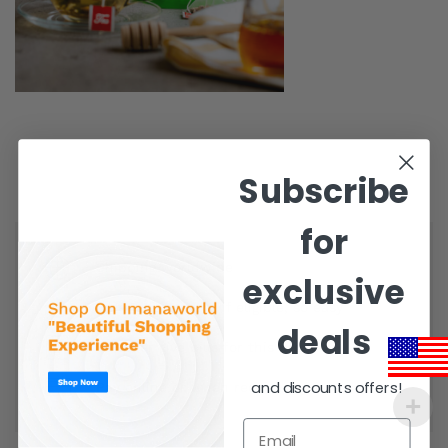
Subscribe
for
Shipping worldwide
exclusive
Free 7-day return if eligible, so easy
deals
Supplier give bills for this product.
and discounts offers!
Pay online or when receiving goods