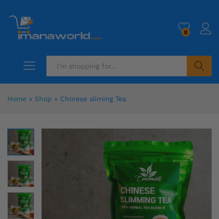
0
Search
Home
»
Shop
»
Chinese sliming Tea