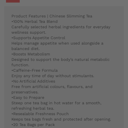
Product Features | Chinese Slimming Tea
•100% Herbal Tea Blend
Carefully selected herbal ingredients for everyday
wellness support.
•Supports Appetite Control
Helps manage appetite when used alongside a
balanced diet.
•Boosts Metabolism
Designed to support the body’s natural metabolic
function.
•Caffeine-Free Formula
Enjoy any time of day without stimulants.
•No Artificial Additives
Free from artificial colours, flavours, and
preservatives.
•Easy to Prepare
Steep one tea bag in hot water for a smooth,
refreshing herbal tea.
•Resealable Freshness Pouch
Keeps tea bags fresh and protected after opening.
•20 Tea Bags per Pack