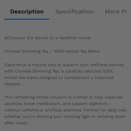
Description
Specification
More Pr
🌿Discover the Secret to a Healthier You!🌿
Chinese Slimming Tea – 100% Herbal Tea Blend
Experience a natural way to support your wellness journey
with Chinese Slimming Tea, a carefully selected 100%
herbal tea blend designed to complement a balanced
lifestyle.
This refreshing herbal infusion is crafted to help suppress
appetite, boost metabolism, and support digestion—
without caffeine or artificial additives. Perfect for daily use,
whether you’re starting your morning light or winding down
after meals.