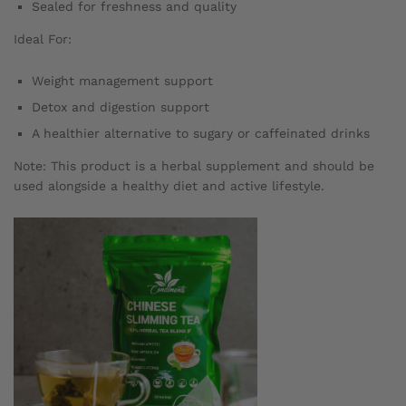
Sealed for freshness and quality
Ideal For:
Weight management support
Detox and digestion support
A healthier alternative to sugary or caffeinated drinks
Note: This product is a herbal supplement and should be
used alongside a healthy diet and active lifestyle.