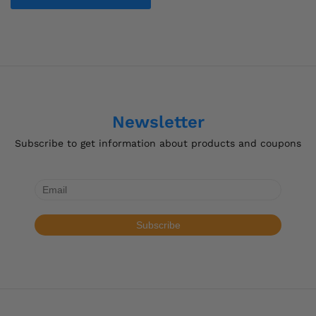
$32.73
This
product
has
multiple
variants.
The
options
Newsletter
may
be
Subscribe to get information about products and coupons
chosen
on
the
product
page