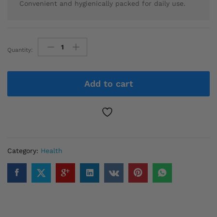
Convenient and hygienically packed for daily use.
Quantity:
Chinese
sliming
Tea
Add to cart
quantity
Category:
Health