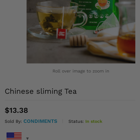
Roll over image to zoom in
Chinese sliming Tea
$
13.38
CONDIMENTS
Status:
In stock
Sold By: