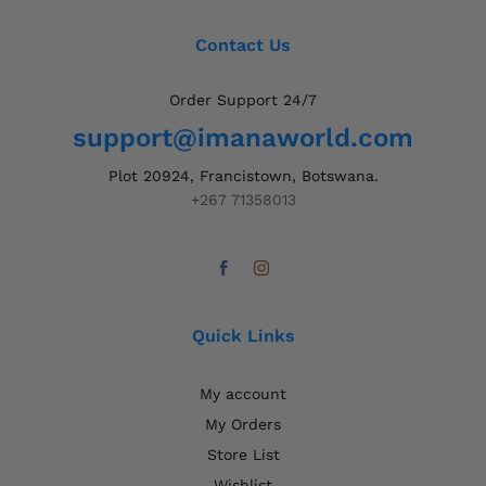
Contact Us
Order Support 24/7
support@imanaworld.com
Plot 20924, Francistown, Botswana.
+267 71358013
Quick Links
My account
My Orders
Store List
Wishlist