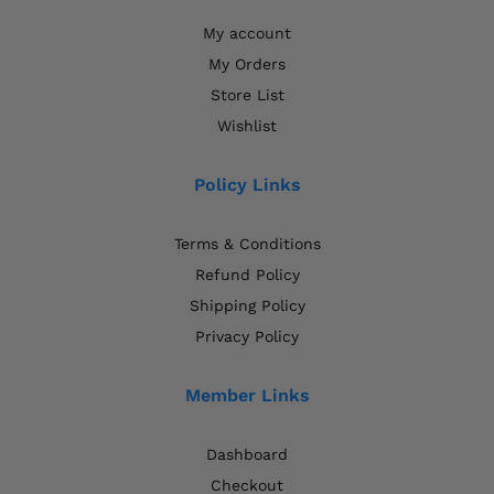
My account
My Orders
Store List
Wishlist
Policy Links
Terms & Conditions
Refund Policy
Shipping Policy
Privacy Policy
Member Links
Dashboard
Checkout