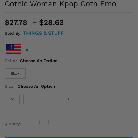
Gothic Woman Kpop Goth Emo
Price
$
27.78
–
$
28.63
range:
THINGS & STUFF
Sold By:
$27.78
through
$28.63
Color:
Choose An Option
Black
Size:
Choose An Option
M
Xl
L
S
Quantity:
Rhinestone
Clothes