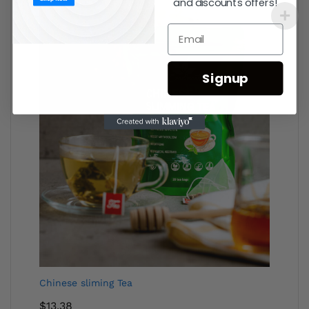
and discounts offers!
Signup
Chinese sliming Tea
$
13.38