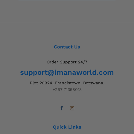
Contact Us
Order Support 24/7
support@imanaworld.com
Plot 20924, Francistown, Botswana.
+267 71358013
Quick Links