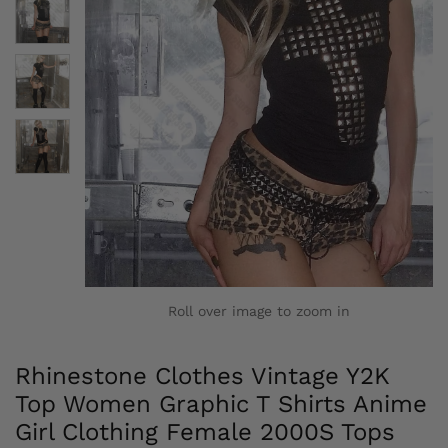
Roll over image to zoom in
Rhinestone Clothes Vintage Y2K
Top Women Graphic T Shirts Anime
Girl Clothing Female 2000S Tops