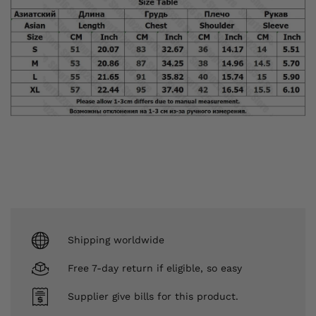
Shipping worldwide
Free 7-day return if eligible, so easy
Supplier give bills for this product.