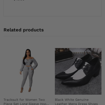
Related products
Tracksuit for Women Two
Black White Genuine
Piece Set Long Sleeve Hoody
Leather Mens Dress Shoes