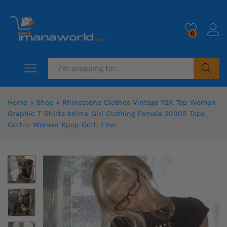
0
Search
Home
»
Shop
»
Rhinestone Clothes Vintage Y2K Top Women
Graphic T Shirts Anime Girl Clothing Female 2000S Tops
Gothic Woman Kpop Goth Emo