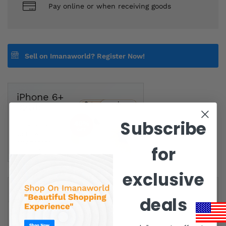
Pay online or when receiving goods
Sell on Imanaworld?
Register Now!
Subscribe
for
exclusive
Same Brand
deals