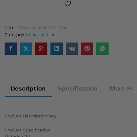
Red
Wide
Shoulder
Strap
SKU:
3256806119229722_1254
Fashionable
Category:
Uncategorized
Shoulder
Solid
Color
Underarm
Bags
quantity
Description
Specification
More Pr
Product Description:bag*1
Product Specification
Material: PU