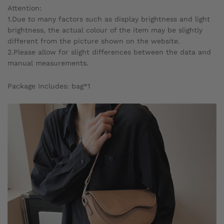
Attention:
1.Due to many factors such as display brightness and light
brightness, the actual colour of the item may be slightly
different from the picture shown on the website.
2.Please allow for slight differences between the data and
manual measurements.
Package Includes: bag*1