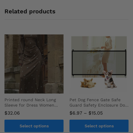
Related products
Printed round Neck Long
Pet Dog Fence Gate Safe
Sleeve for Dress Women
Guard Safety Enclosure Dog
Autumn Fashion Satin Party
Fences Dog Gate the
Price
$
32.06
$
6.97
–
$
15.05
Evening Dress
Ingenious Mesh Magic Pet
range:
Gate Pet Supplies
$6.97
Select options
Select options
through
$15.05