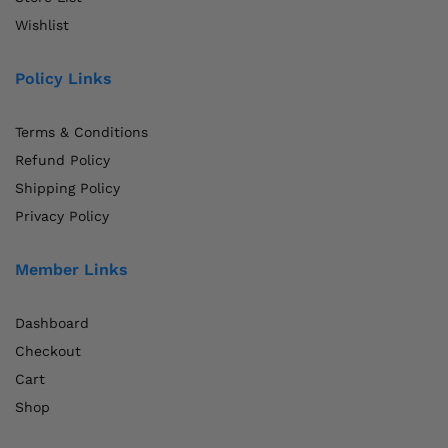
Wishlist
Policy Links
Terms & Conditions
Refund Policy
Shipping Policy
Privacy Policy
Member Links
Dashboard
Checkout
Cart
Shop