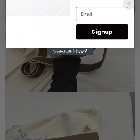
Signup