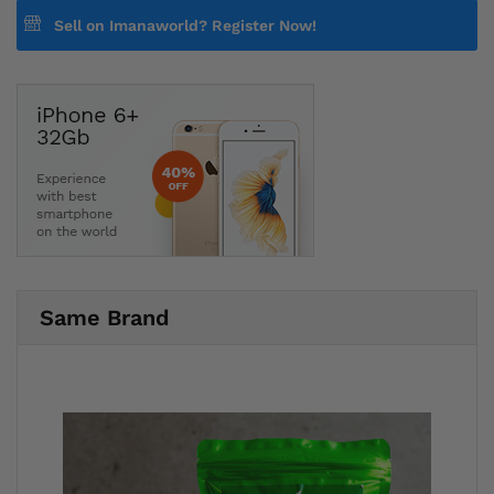
Sell on Imanaworld?
Register Now!
Same Brand