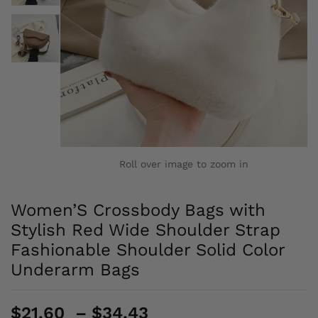
Roll over image to zoom in
Women’S Crossbody Bags with
Stylish Red Wide Shoulder Strap
Fashionable Shoulder Solid Color
Underarm Bags
Price
$
21.60
–
$
34.43