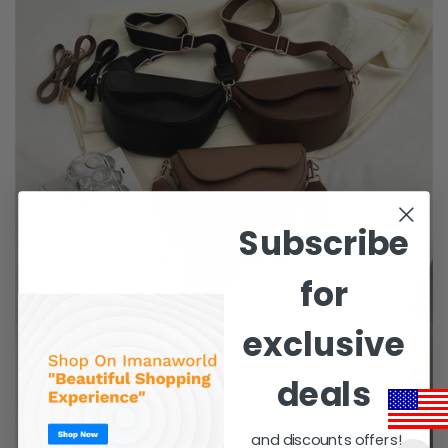
Subscribe
for
exclusive
deals
and discounts offers!