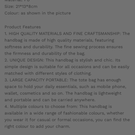
Size: 21*13*8cm
Colour: as shown in the picture
Product Features
1. HIGH QUALITY MATERIALS AND FINE CRAFTSMANSHIP: The
handbag is made of high quality materials, featuring
softness and durability. The fine sewing process ensures
the firmness and durability of the bag.
2. UNIQUE DESIGN: This handbag is stylish and chic. Its
simple design is suitable for all occasions and can be easily
matched with different styles of clothing.
3. LARGE CAPACITY PORTABLE: The tote bag has enough
space to hold your daily essentials, such as mobile phone,
wallet, cosmetics and so on. The handbag is lightweight
and portable and can be carried anywhere.
4. Multiple colours to choose from: This handbag is
available in a wide range of fashionable colours, whether
you wear it for casual or formal occasions, you can find the
right colour to add your charm.