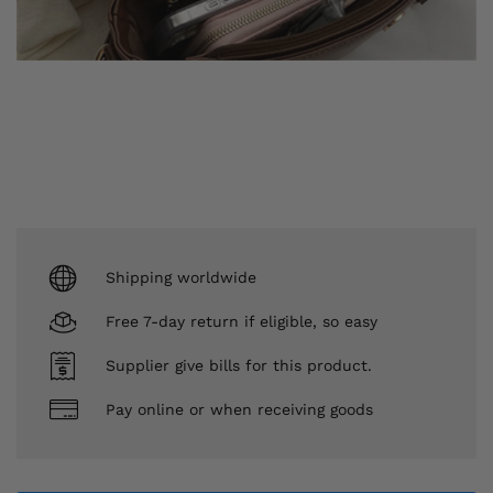
Shipping worldwide
Free 7-day return if eligible, so easy
Supplier give bills for this product.
Pay online or when receiving goods