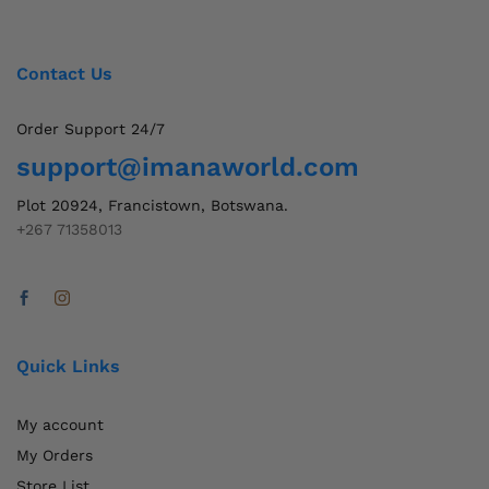
Contact Us
Order Support 24/7
support@imanaworld.com
Plot 20924, Francistown, Botswana.
+267 71358013
Quick Links
My account
My Orders
Store List