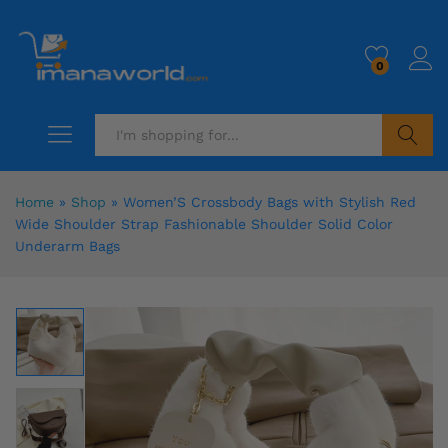
0
Search
Home
»
Shop
»
Women’S Crossbody Bags with Stylish Red
Wide Shoulder Strap Fashionable Shoulder Solid Color
Underarm Bags