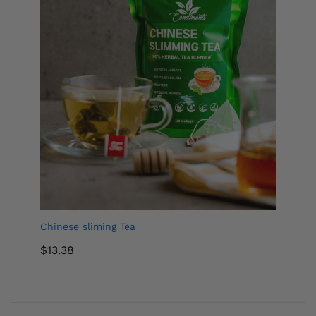
Chinese sliming Tea
$
13.38