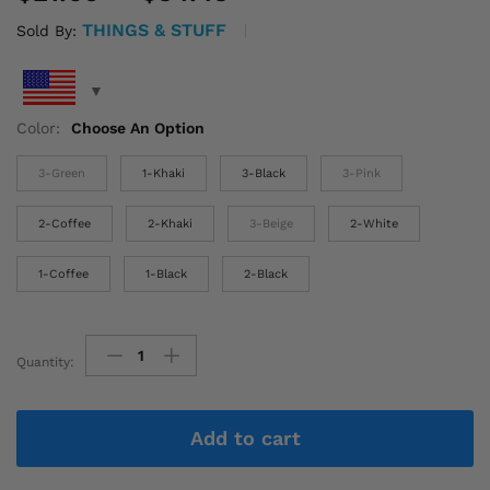
range:
THINGS & STUFF
Sold By:
$21.60
through
$34.43
Color:
Choose An Option
3-Green
1-Khaki
3-Black
3-Pink
2-Coffee
2-Khaki
3-Beige
2-White
1-Coffee
1-Black
2-Black
Quantity:
Women'S
Crossbody
Bags
Add to cart
with
Stylish